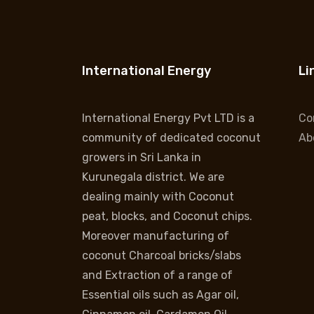
International Energy
Li
International Energy Pvt LTD is a
Co
community of dedicated coconut
Ab
growers in Sri Lanka in
Kurunegala district. We are
dealing mainly with Coconut
peat, blocks, and Coconut chips.
Moreover manufacturing of
coconut Charcoal bricks/slabs
and Extraction of a range of
Essential oils such as Agar oil,