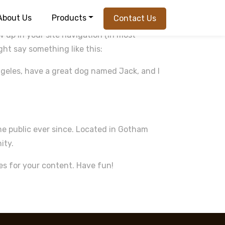
About Us
Products
Contact Us
ow up in your site navigation (in most
ght say something like this:
 Angeles, have a great dog named Jack, and I
e public ever since. Located in Gotham
ity.
es for your content. Have fun!