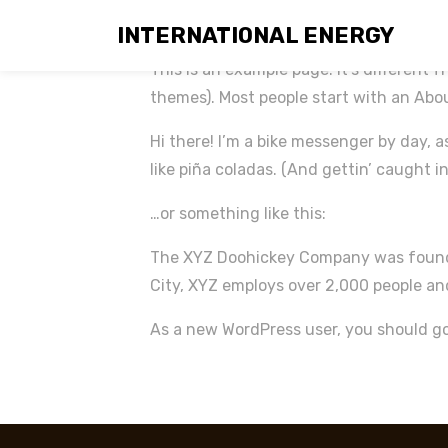
Sample Page
INTERNATIONAL ENERGY
This is an example page. It’s different f
themes). Most people start with an About
Hi there! I’m a bike messenger by day, a
like piña coladas. (And gettin’ caught in
…or something like this:
The XYZ Doohickey Company was founded
City, XYZ employs over 2,000 people a
As a new WordPress user, you should g