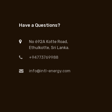
Have a Questions?
No 692A Kotte Road,
Ethulkotte, Sri Lanka.
+94773769988
info@intl-energy.com