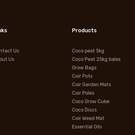
nks
Products
ntact Us
Coco peat 5kg
out Us
Coco Peat 25kg bales
Grow Bags
Coir Pots
Coir Garden Mats
Coir Poles
Coco Grow Cube
Coco Discs
Coir Weed Mat
Essential Oils