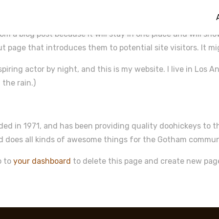
rom a blog post because it will stay in one place and will sh
 page that introduces them to potential site visitors. It mi
spiring actor by night, and this is my website. I live in Los
 the rain.)
 in 1971, and has been providing quality doohickeys to th
nd does all kinds of awesome things for the Gotham commun
o to
your dashboard
to delete this page and create new pag