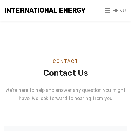
INTERNATIONAL ENERGY
MENU
CONTACT
Contact Us
We’re here to help and answer any question you might
have. We look forward to hearing from you