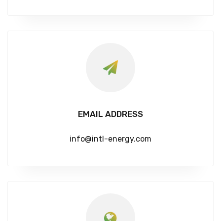
EMAIL ADDRESS
info@intl-energy.com