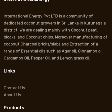
International Energy Pvt LTD is a community of
dedicated coconut growers in Sri Lanka in Kurunegala
district. We are dealing mainly with Coconut peat,
blocks, and Coconut chips. Moreover manufacturing of
coconut Charcoal bricks/slabs and Extraction of a
range of Essential oils such as Agar oil, Cinnamon oil,
Cardamon Oil, Pepper Oil, and Lemon grass oil.
Links
Contact Us
About Us
Products