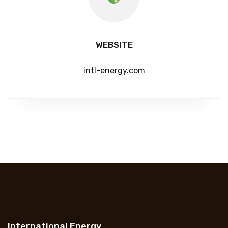
WEBSITE
intl-energy.com
International Energy