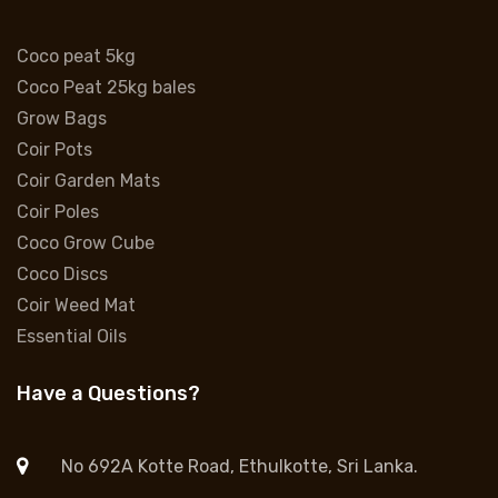
Coco peat 5kg
Coco Peat 25kg bales
Grow Bags
Coir Pots
Coir Garden Mats
Coir Poles
Coco Grow Cube
Coco Discs
Coir Weed Mat
Essential Oils
Have a Questions?
No 692A Kotte Road, Ethulkotte, Sri Lanka.