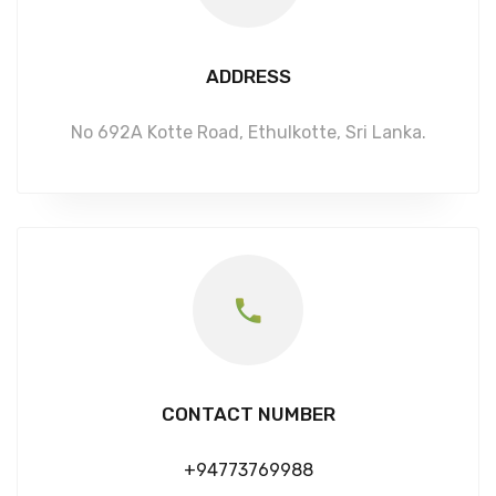
ADDRESS
No 692A Kotte Road, Ethulkotte, Sri Lanka.
CONTACT NUMBER
+94773769988