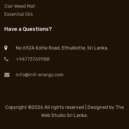
Coir Weed Mat
Essential Oils
Have a Questions?
No 692A Kotte Road, Ethulkotte, Sri Lanka.
+94773769988
info@intl-energy.com
Copyright ©
2026 All rights reserved | Designed by
The
Web Studio Sri Lanka.