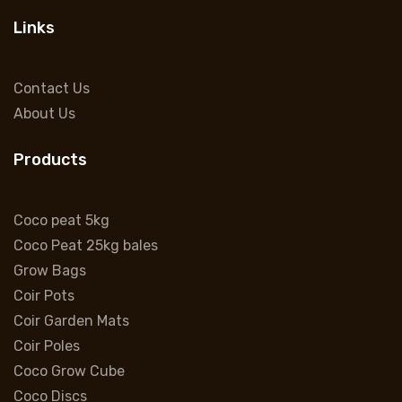
Links
Contact Us
About Us
Products
Coco peat 5kg
Coco Peat 25kg bales
Grow Bags
Coir Pots
Coir Garden Mats
Coir Poles
Coco Grow Cube
Coco Discs