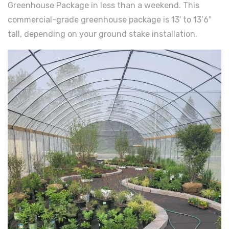
Greenhouse Package in less than a weekend. This
commercial-grade greenhouse package is 13′ to 13’6″
tall, depending on your ground stake installation.