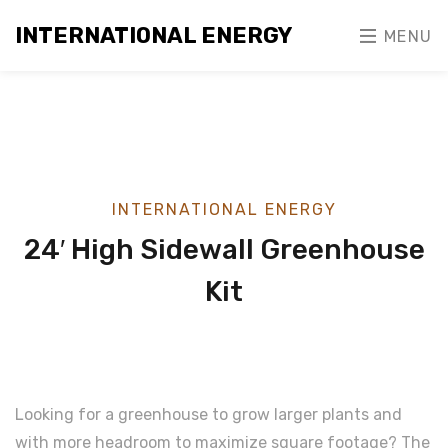
INTERNATIONAL ENERGY
MENU
INTERNATIONAL ENERGY
24′ High Sidewall Greenhouse
Kit
Looking for a greenhouse to grow larger plants and
with more headroom to maximize square footage? The