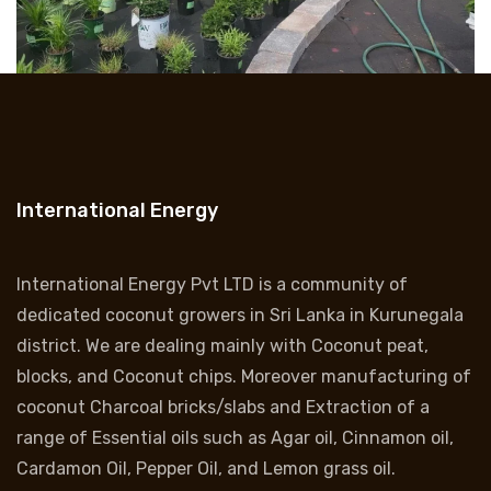
International Energy
International Energy Pvt LTD is a community of
dedicated coconut growers in Sri Lanka in Kurunegala
district. We are dealing mainly with Coconut peat,
blocks, and Coconut chips. Moreover manufacturing of
coconut Charcoal bricks/slabs and Extraction of a
range of Essential oils such as Agar oil, Cinnamon oil,
Cardamon Oil, Pepper Oil, and Lemon grass oil.