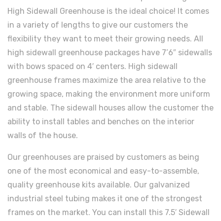
High Sidewall Greenhouse is the ideal choice! It comes
in a variety of lengths to give our customers the
flexibility they want to meet their growing needs. All
high sidewall greenhouse packages have 7’6″ sidewalls
with bows spaced on 4′ centers. High sidewall
greenhouse frames maximize the area relative to the
growing space, making the environment more uniform
and stable. The sidewall houses allow the customer the
ability to install tables and benches on the interior
walls of the house.
Our greenhouses are praised by customers as being
one of the most economical and easy-to-assemble,
quality greenhouse kits available. Our galvanized
industrial steel tubing makes it one of the strongest
frames on the market. You can install this 7.5′ Sidewall