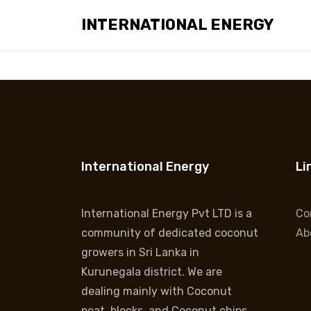
INTERNATIONAL ENERGY
Coir Poles
International Energy
Li
International Energy Pvt LTD is a
Co
community of dedicated coconut
Ab
growers in Sri Lanka in
Kurunegala district. We are
dealing mainly with Coconut
peat, blocks, and Coconut chips.