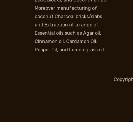
Moreover manufacturing of
coconut Charcoal bricks/slabs
and Extraction of a range of
Essential oils such as Agar oil,
Cinnamon oil, Cardamon Oil,
Pepper Oil, and Lemon grass oil.
Copyrig