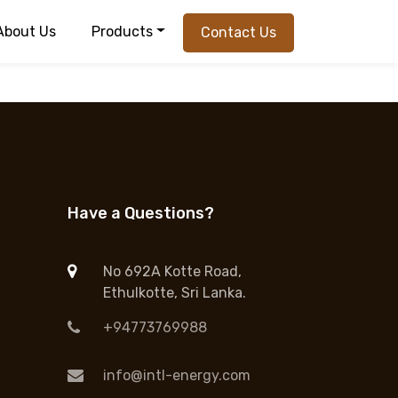
About Us
Products
Contact Us
Have a Questions?
No 692A Kotte Road,
Ethulkotte, Sri Lanka.
+94773769988
info@intl-energy.com