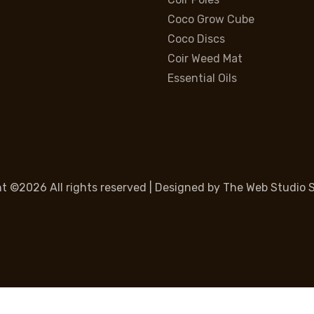
Coco Grow Cube
Coco Discs
Coir Weed Mat
Essential Oils
ht ©
2026 All rights reserved | Designed by
The Web Studio S