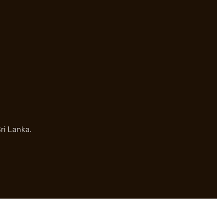
ri Lanka.