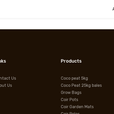
Coco Peat 25kg bales
Hello world!
nks
Products
ntact Us
Coco peat 5kg
out Us
Coco Peat 25kg bales
Grow Bags
Coir Pots
Coir Garden Mats
Coir Poles